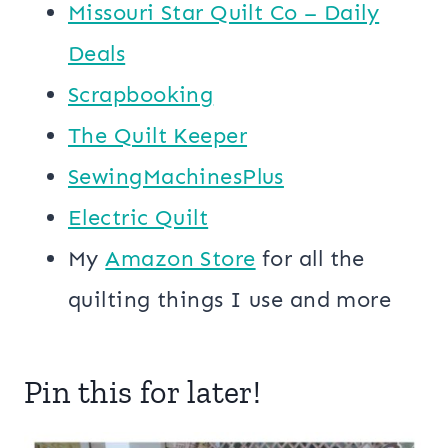
Missouri Star Quilt Co – Daily
Deals
Scrapbooking
The Quilt Keeper
SewingMachinesPlus
​​Electric Quilt
My
​Amazon Store​
for all the
quilting things I use and more
Pin this for later!