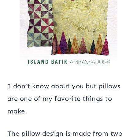
I don’t know about you but pillows
are one of my favorite things to
make.
The pillow design is made from two