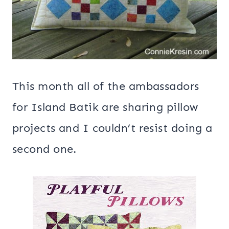
This month all of the ambassadors
for Island Batik are sharing pillow
projects and I couldn’t resist doing a
second one.