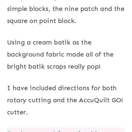
simple blocks, the nine patch and the
square on point block.
Using a cream batik as the
background fabric made all of the
bright batik scraps really pop!
I have included directions for both
rotary cutting and the AccuQuilt GO!
cutter.