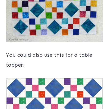
You could also use this for a table
topper.