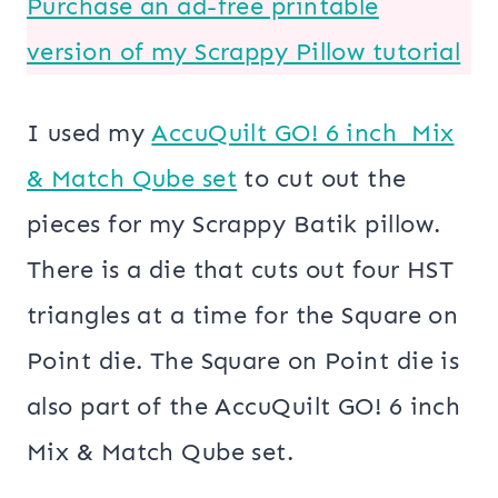
Purchase an ad-free printable
version of my Scrappy Pillow tutorial
I used my
AccuQuilt GO! 6 inch Mix
& Match Qube set
to cut out the
pieces for my Scrappy Batik pillow.
There is a die that cuts out four HST
triangles at a time for the Square on
Point die. The Square on Point die is
also part of the AccuQuilt GO! 6 inch
Mix & Match Qube set.