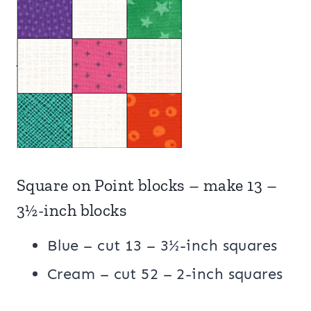
Square on Point blocks – make 13 –
3½-inch blocks
Blue – cut 13 – 3½-inch squares
Cream – cut 52 – 2-inch squares