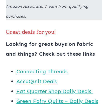
Amazon Associate, I earn from qualifying
purchases.
Great deals for you!
Looking for great buys on fabric
and things? Check out these links
Connecting Threads
AccuQuilt Deals
​​Fat Quarter Shop Daily Deals ​
Green Fairy Quilts – Daily Deals