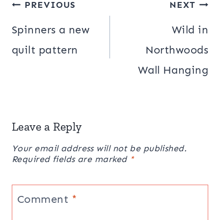
Post
PREVIOUS
NEXT
navigation
Spinners a new
Wild in
quilt pattern
Northwoods
Wall Hanging
Leave a Reply
Your email address will not be published.
Required fields are marked
*
Comment
*