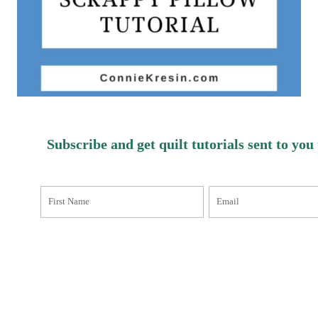
Subscribe and get quilt tutorials sent to you