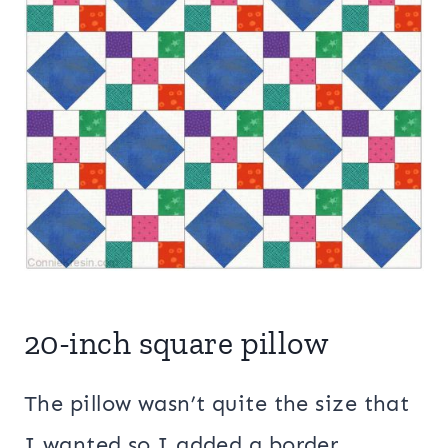
20-inch square pillow
The pillow wasn’t quite the size that
I wanted so I added a border.