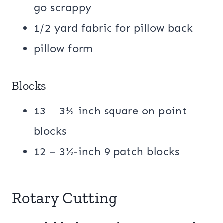
go scrappy
1/2 yard fabric for pillow back
pillow form
Blocks
13 – 3½-inch square on point
blocks
12 – 3½-inch 9 patch blocks
Rotary Cutting