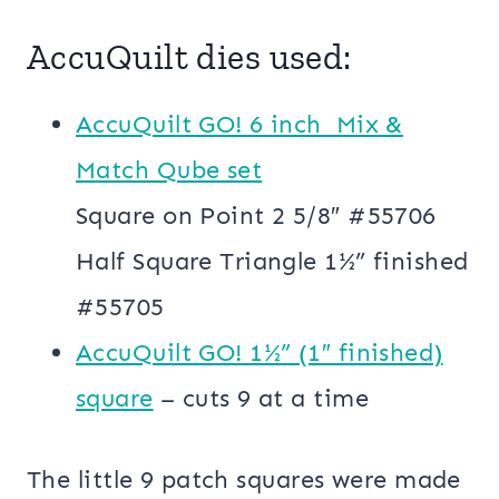
AccuQuilt dies used:
AccuQuilt GO! 6 inch Mix &
Match Qube set
Square on Point 2 5/8″ #55706
Half Square Triangle 1½” finished
#55705
AccuQuilt GO! 1½” (1″ finished)
square
– cuts 9 at a time
The little 9 patch squares were made