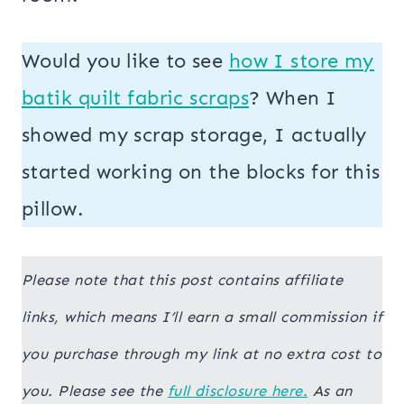
Would you like to see
how I store my
batik quilt fabric scraps
? When I
showed my scrap storage, I actually
started working on the blocks for this
pillow.
Please note that this post contains affiliate
links, which means I’ll earn a small commission if
you purchase through my link at no extra cost to
you. Please see the
full disclosure here.
As an