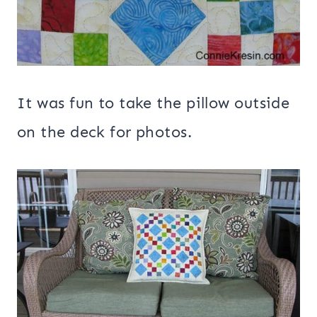
It was fun to take the pillow outside
on the deck for photos.