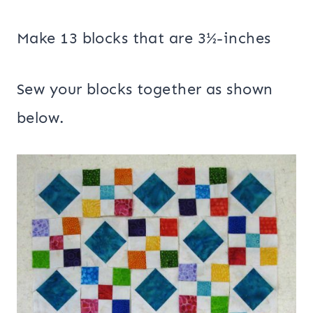
Make 13 blocks that are 3½-inches
Sew your blocks together as shown
below.