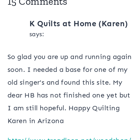
15 Comments
K Quilts at Home (Karen)
says:
So glad you are up and running again
soon. I needed a base for one of my
old singer's and found this site. My
dear HB has not finished one yet but
I am still hopeful. Happy Quilting
Karen in Arizona