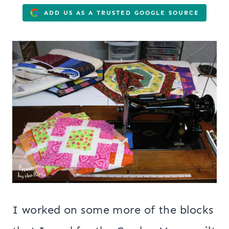
ADD US AS A TRUSTED GOOGLE SOURCE
I worked on some more of the blocks