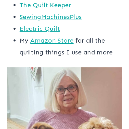
The Quilt Keeper
SewingMachinesPlus
​​Electric Quilt
My
​Amazon Store​
for all the
quilting things I use and more