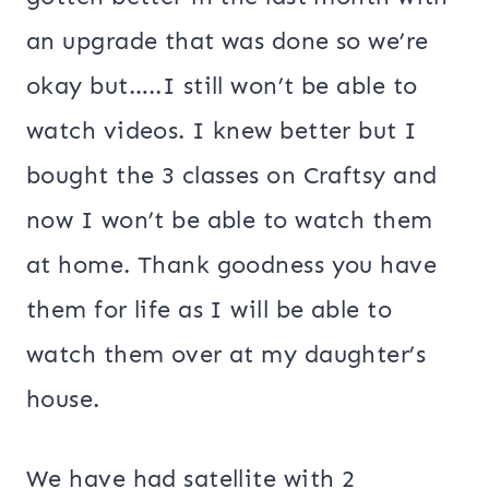
an upgrade that was done so we’re
okay but…..I still won’t be able to
watch videos. I knew better but I
bought the 3 classes on Craftsy and
now I won’t be able to watch them
at home. Thank goodness you have
them for life as I will be able to
watch them over at my daughter’s
house.
We have had satellite with 2