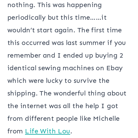
nothing. This was happening
periodically but this time……it
wouldn’t start again. The first time
this occurred was last summer if you
remember and I ended up buying 2
identical sewing machines on Ebay
which were lucky to survive the
shipping. The wonderful thing about
the internet was all the help I got
from different people like Michelle
from
Life With Lou
.