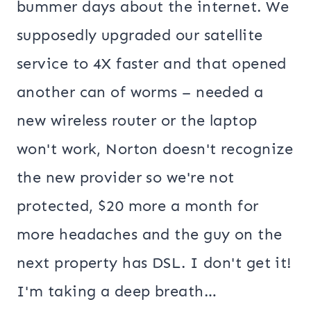
bummer days about the internet. We
supposedly upgraded our satellite
service to 4X faster and that opened
another can of worms – needed a
new wireless router or the laptop
won't work, Norton doesn't recognize
the new provider so we're not
protected, $20 more a month for
more headaches and the guy on the
next property has DSL. I don't get it!
I'm taking a deep breath…