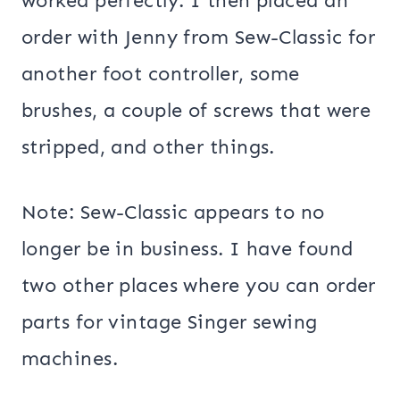
worked perfectly. I then placed an
order with Jenny from Sew-Classic for
another foot controller, some
brushes, a couple of screws that were
stripped, and other things.
Note: Sew-Classic appears to no
longer be in business. I have found
two other places where you can order
parts for vintage Singer sewing
machines.