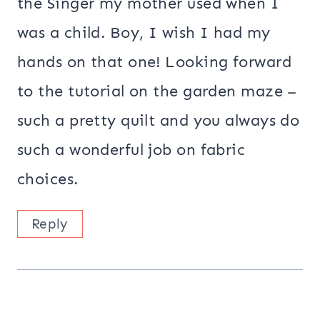
the Singer my mother used when I
was a child. Boy, I wish I had my
hands on that one! Looking forward
to the tutorial on the garden maze –
such a pretty quilt and you always do
such a wonderful job on fabric
choices.
Reply