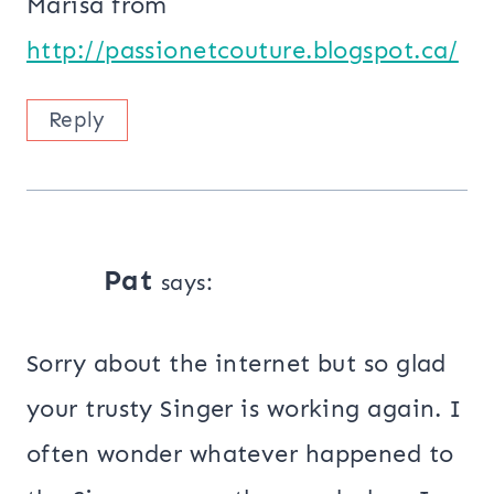
Marisa from
http://passionetcouture.blogspot.ca/
Reply
Pat
says:
Sorry about the internet but so glad
your trusty Singer is working again. I
often wonder whatever happened to