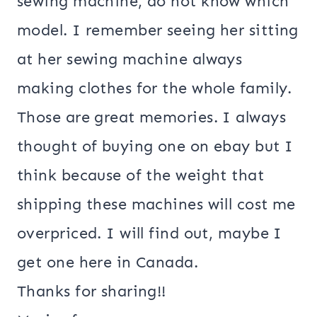
sewing machine, do not know which
model. I remember seeing her sitting
at her sewing machine always
making clothes for the whole family.
Those are great memories. I always
thought of buying one on ebay but I
think because of the weight that
shipping these machines will cost me
overpriced. I will find out, maybe I
get one here in Canada.
Thanks for sharing!!