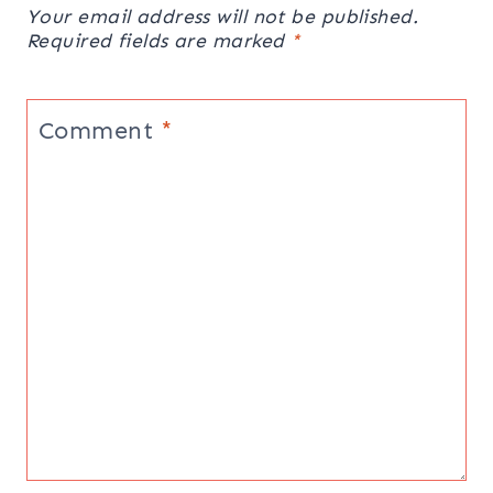
Your email address will not be published.
Required fields are marked
*
Comment
*