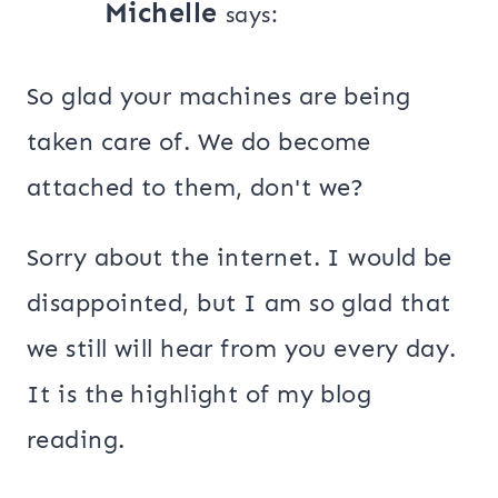
Michelle
says:
So glad your machines are being
taken care of. We do become
attached to them, don't we?
Sorry about the internet. I would be
disappointed, but I am so glad that
we still will hear from you every day.
It is the highlight of my blog
reading.