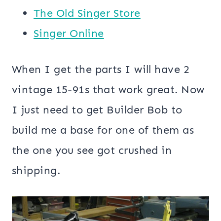
The Old Singer Store
Singer Online
When I get the parts I will have 2
vintage 15-91s that work great. Now
I just need to get Builder Bob to
build me a base for one of them as
the one you see got crushed in
shipping.