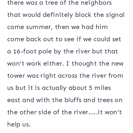
there was a tree of the neighbors
that would definitely block the signal
come summer, then we had him
come back out to see if we could set
a 16-foot pole by the river but that
won’t work either. I thought the new
tower was right across the river from
us but it is actually about 5 miles
east and with the bluffs and trees on
the other side of the river…..it won’t
help us.