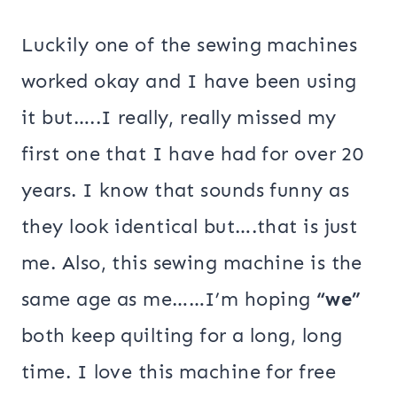
Luckily one of the sewing machines
worked okay and I have been using
it but…..I really, really missed my
first one that I have had for over 20
years. I know that sounds funny as
they look identical but….that is just
me. Also, this sewing machine is the
same age as me……I’m hoping
“we”
both keep quilting for a long, long
time. I love this machine for free