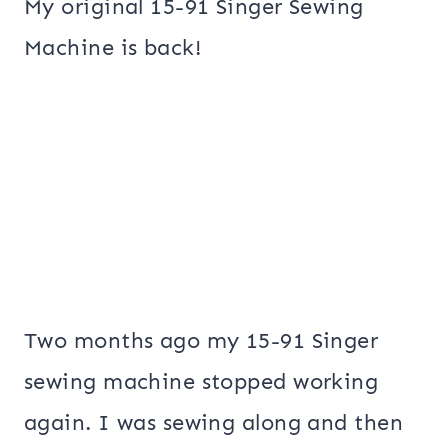
My original 15-91 Singer Sewing
Machine is back!
Two months ago my 15-91 Singer
sewing machine stopped working
again. I was sewing along and then