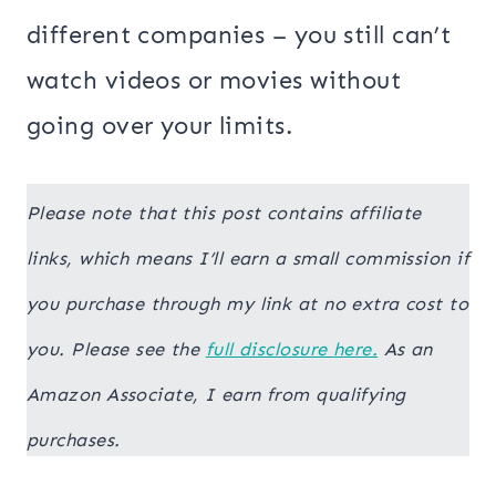
different companies – you still can’t
watch videos or movies without
going over your limits.
Please note that this post contains affiliate
links, which means I’ll earn a small commission if
you purchase through my link at no extra cost to
you. Please see the
full disclosure here.
As an
Amazon Associate, I earn from qualifying
purchases.