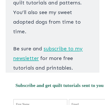
quilt tutorials and patterns.
You’ll also see my sweet
adopted dogs from time to
time.
Be sure and
s
ubscribe to my
newsletter
for more free
tutorials and printables.
Subscribe and get quilt tutorials sent to you