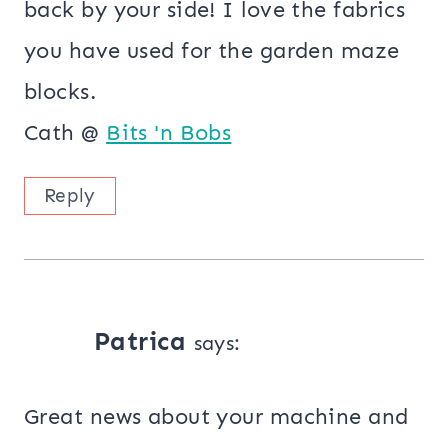
back by your side! I love the fabrics
you have used for the garden maze
blocks.
Cath @
Bits 'n Bobs
Reply
Patrica
says:
Great news about your machine and