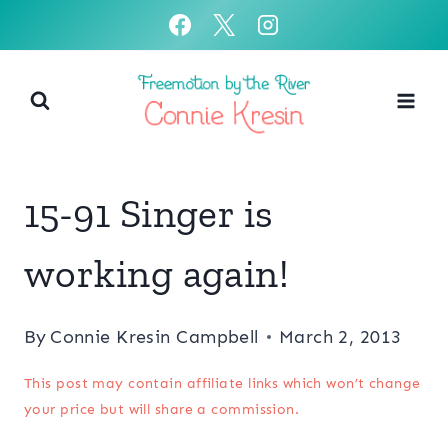
Skip
to
content
15-91 Singer is
working again!
By
Connie Kresin Campbell
March 2, 2013
This post may contain affiliate links which won’t change
your price but will share a commission.