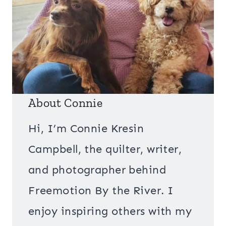
About Connie
Hi, I’m Connie Kresin
Campbell, the quilter, writer,
and photographer behind
Freemotion By the River. I
enjoy inspiring others with my