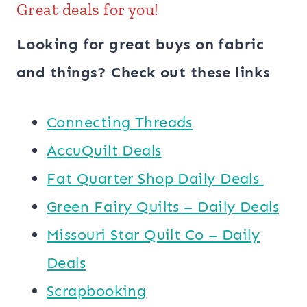
Great deals for you!
Looking for great buys on fabric
and things? Check out these links
Connecting Threads
AccuQuilt Deals
​​Fat Quarter Shop Daily Deals ​
Green Fairy Quilts – Daily Deals
Missouri Star Quilt Co – Daily
Deals
Scrapbooking