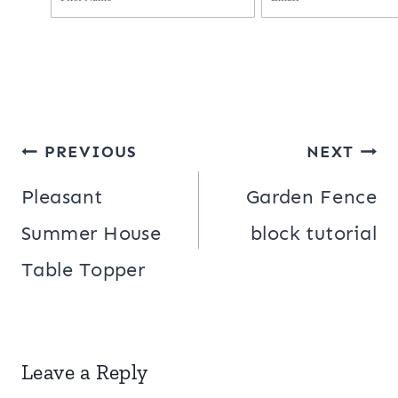
Post
PREVIOUS
NEXT
navigation
Pleasant
Garden Fence
Summer House
block tutorial
Table Topper
Leave a Reply