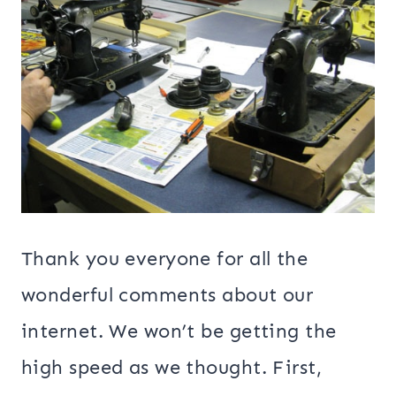
Thank you everyone for all the
wonderful comments about our
internet. We won’t be getting the
high speed as we thought. First,