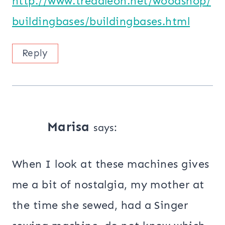
http://www.treadleon.net/woodshop/
buildingbases/buildingbases.html
Reply
Marisa
says:
When I look at these machines gives
me a bit of nostalgia, my mother at
the time she sewed, had a Singer