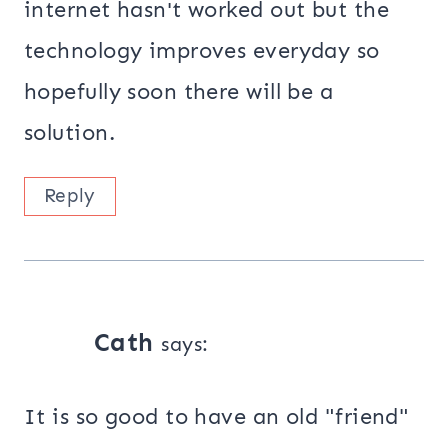
internet hasn't worked out but the
technology improves everyday so
hopefully soon there will be a
solution.
Reply
Cath
says:
It is so good to have an old "friend"