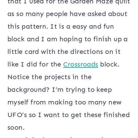
that I used for the Garden Maze quilt
as so many people have asked about
this pattern. It is a easy and fun
block and I am hoping to finish up a
little card with the directions on it
like I did for the
Crossroads
block.
Notice the projects in the
background? I’m trying to keep
myself from making too many new
UFO’s so I want to get these finished
soon.