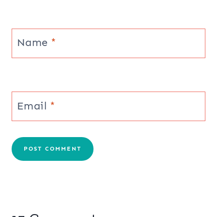
Name
*
Email
*