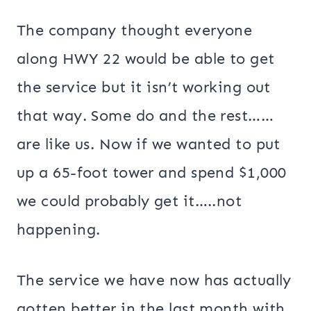
The company thought everyone
along HWY 22 would be able to get
the service but it isn’t working out
that way. Some do and the rest……
are like us. Now if we wanted to put
up a 65-foot tower and spend $1,000
we could probably get it…..not
happening.
The service we have now has actually
gotten better in the last month with