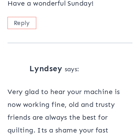
Have a wonderful Sunday!
Reply
Lyndsey
says:
Very glad to hear your machine is
now working fine, old and trusty
friends are always the best for
quilting. Its a shame your fast