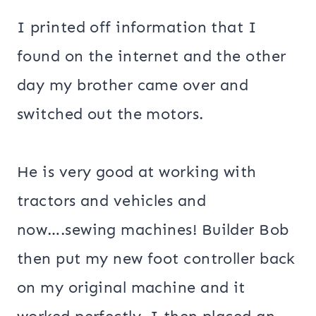
I printed off information that I
found on the internet and the other
day my brother came over and
switched out the motors.
He is very good at working with
tractors and vehicles and
now….sewing machines! Builder Bob
then put my new foot controller back
on my original machine and it