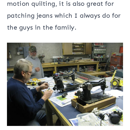
motion quilting, it is also great for
patching jeans which I always do for
the guys in the family.