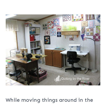
While moving things around in the