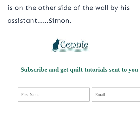
is on the other side of the wall by his
assistant……Simon.
Subscribe and get quilt tutorials sent to you