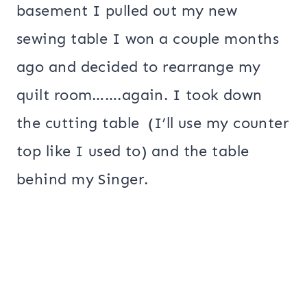
basement I pulled out my new
sewing table I won a couple months
ago and decided to rearrange my
quilt room…….again. I took down
the cutting table (I’ll use my counter
top like I used to) and the table
behind my Singer.