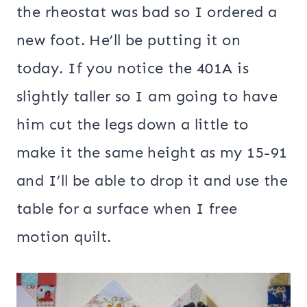
the rheostat was bad so I ordered a
new foot. He’ll be putting it on
today. If you notice the 401A is
slightly taller so I am going to have
him cut the legs down a little to
make it the same height as my 15-91
and I’ll be able to drop it and use the
table for a surface when I free
motion quilt.