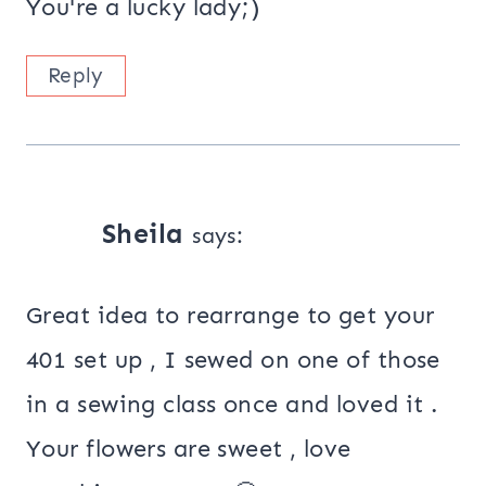
You're a lucky lady;)
Reply
Sheila
says:
Great idea to rearrange to get your
401 set up , I sewed on one of those
in a sewing class once and loved it .
Your flowers are sweet , love