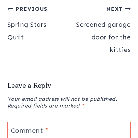
Post
PREVIOUS
NEXT
navigation
Spring Stars
Screened garage
Quilt
door for the
kitties
Leave a Reply
Your email address will not be published.
Required fields are marked
*
Comment
*