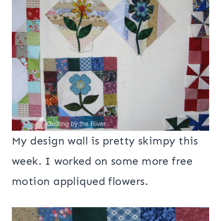
My design wall is pretty skimpy this
week. I worked on some more free
motion appliqued flowers.