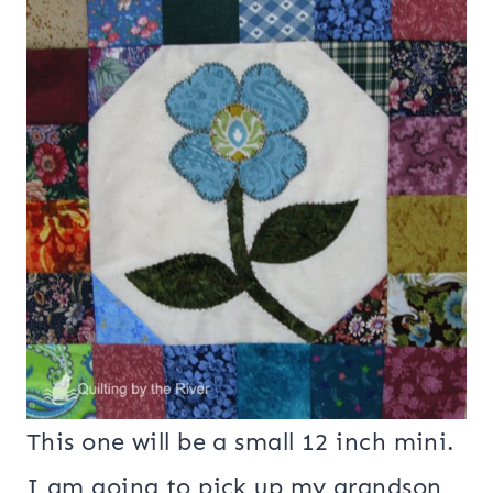
This one will be a small 12 inch mini.
I am going to pick up my grandson