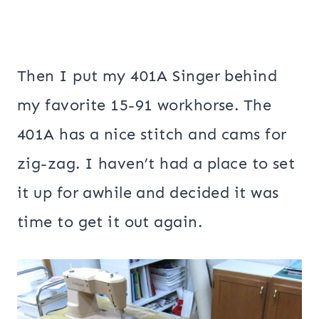
Then I put my 401A Singer behind
my favorite 15-91 workhorse. The
401A has a nice stitch and cams for
zig-zag. I haven’t had a place to set
it up for awhile and decided it was
time to get it out again.