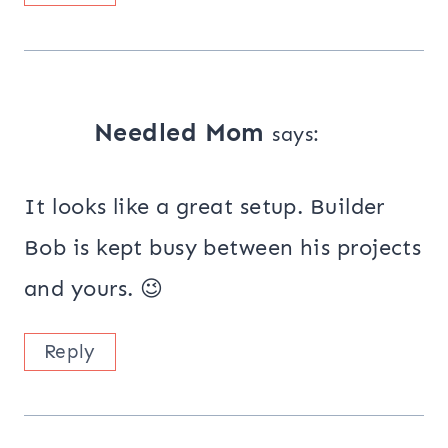
Needled Mom
says:
It looks like a great setup. Builder
Bob is kept busy between his projects
and yours. 😉
Reply