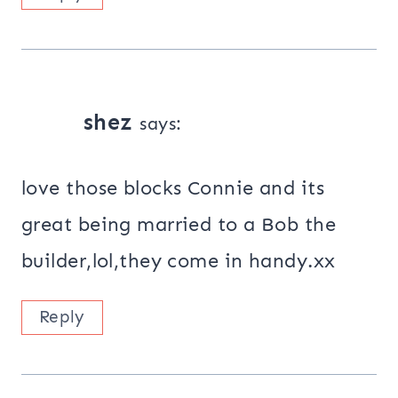
shez
says:
love those blocks Connie and its
great being married to a Bob the
builder,lol,they come in handy.xx
Reply