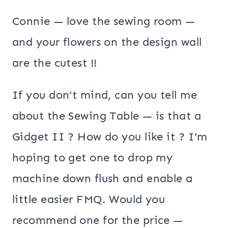
Connie — love the sewing room —
and your flowers on the design wall
are the cutest !!
If you don't mind, can you tell me
about the Sewing Table — is that a
Gidget II ? How do you like it ? I'm
hoping to get one to drop my
machine down flush and enable a
little easier FMQ. Would you
recommend one for the price —