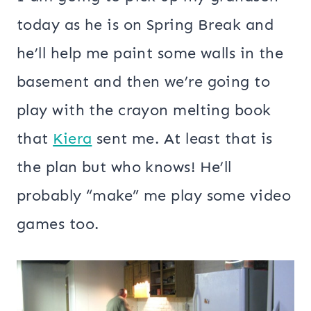
today as he is on Spring Break and
he’ll help me paint some walls in the
basement and then we’re going to
play with the crayon melting book
that
Kiera
sent me. At least that is
the plan but who knows! He’ll
probably “make” me play some video
games too.