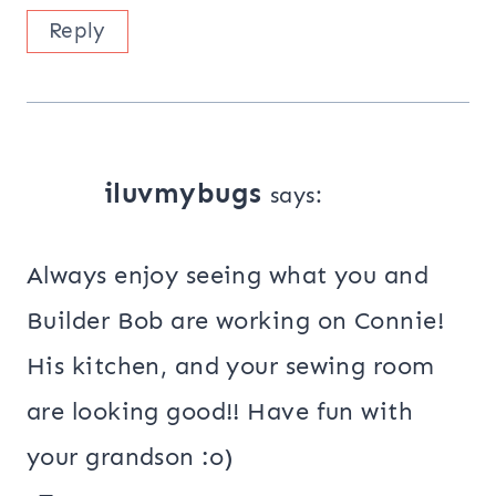
Reply
iluvmybugs
says:
Always enjoy seeing what you and
Builder Bob are working on Connie!
His kitchen, and your sewing room
are looking good!! Have fun with
your grandson :o)