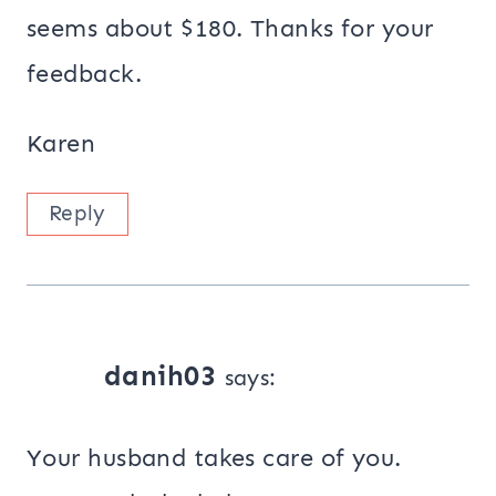
seems about $180. Thanks for your
feedback.
Karen
Reply
danih03
says:
Your husband takes care of you.