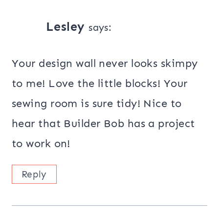
Lesley
says:
Your design wall never looks skimpy
to me! Love the little blocks! Your
sewing room is sure tidy! Nice to
hear that Builder Bob has a project
to work on!
Reply