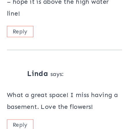
– hope it is above the high water
line!
Reply
Linda
says:
What a great space! I miss having a
basement. Love the flowers!
Reply