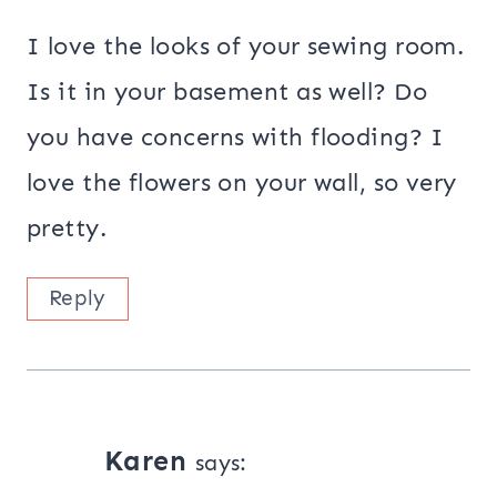
I love the looks of your sewing room.
Is it in your basement as well? Do
you have concerns with flooding? I
love the flowers on your wall, so very
pretty.
Reply
Karen
says: