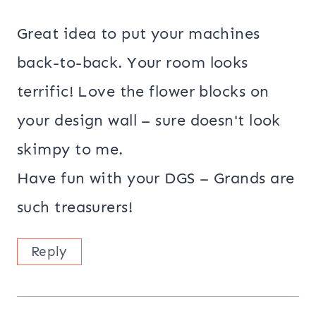
Great idea to put your machines
back-to-back. Your room looks
terrific! Love the flower blocks on
your design wall – sure doesn't look
skimpy to me.
Have fun with your DGS – Grands are
such treasurers!
Reply