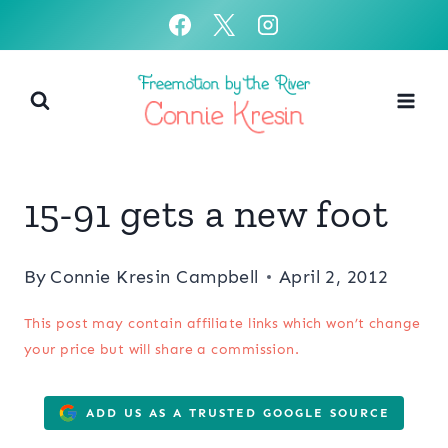
Skip
to
content
15-91 gets a new foot
By
Connie Kresin Campbell
April 2, 2012
This post may contain affiliate links which won’t change
your price but will share a commission.
ADD US AS A TRUSTED GOOGLE SOURCE