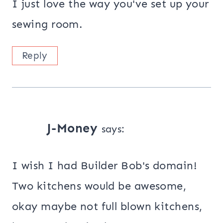
I just love the way you've set up your
sewing room.
Reply
J-Money
says:
I wish I had Builder Bob's domain!
Two kitchens would be awesome,
okay maybe not full blown kitchens,