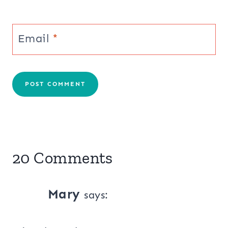
Email
*
20 Comments
Mary
says: