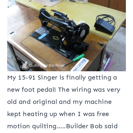
My 15-91 Singer is finally getting a
new foot pedal! The wiring was very
old and original and my machine
kept heating up when I was free
motion quilting…..Builder Bob said