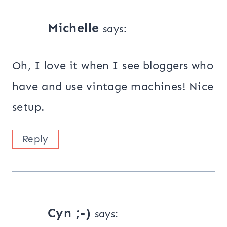
Michelle
says:
Oh, I love it when I see bloggers who
have and use vintage machines! Nice
setup.
Reply
Cyn ;-)
says: