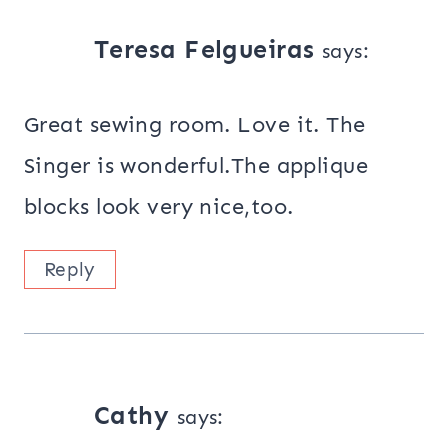
Teresa Felgueiras
says:
Great sewing room. Love it. The
Singer is wonderful.The applique
blocks look very nice,too.
Reply
Cathy
says: