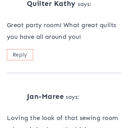
Quilter Kathy
says:
Great party room! What great quilts
you have all around you!
Reply
Jan-Maree
says:
Loving the look of that sewing room