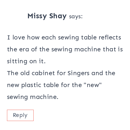
Missy Shay
says:
I love how each sewing table reflects
the era of the sewing machine that is
sitting on it.
The old cabinet for Singers and the
new plastic table for the "new"
sewing machine.
Reply