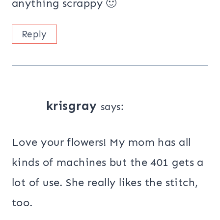
anything scrappy 🙂
Reply
krisgray
says:
Love your flowers! My mom has all
kinds of machines but the 401 gets a
lot of use. She really likes the stitch,
too.