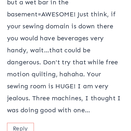
but a wet bar in the
basement=AWESOME! Just think, if
your sewing domain is down there
you would have beverages very
handy, wait…that could be
dangerous. Don't try that while free
motion quilting, hahaha. Your
sewing room is HUGE! I am very
jealous. Three machines, I thought I
was doing good with one…
Reply