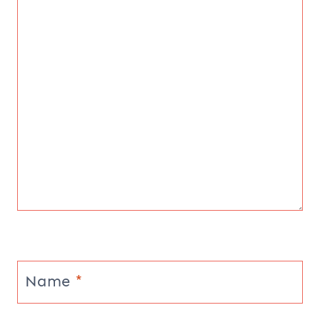
Name
*