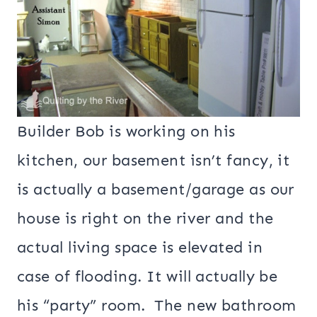
Builder Bob is working on his
kitchen, our basement isn’t fancy, it
is actually a basement/garage as our
house is right on the river and the
actual living space is elevated in
case of flooding. It will actually be
his “party” room. The new bathroom