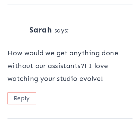
Sarah
says:
How would we get anything done
without our assistants?! I love
watching your studio evolve!
Reply